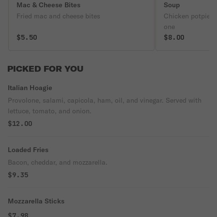
Mac & Cheese Bites
Soup
Fried mac and cheese bites
Chicken potpie s
one
$5.50
$8.00
PICKED FOR YOU
Italian Hoagie
Provolone, salami, capicola, ham, oil, and vinegar. Served with
lettuce, tomato, and onion.
$12.00
Loaded Fries
Bacon, cheddar, and mozzarella.
$9.35
Mozzarella Sticks
$7.98