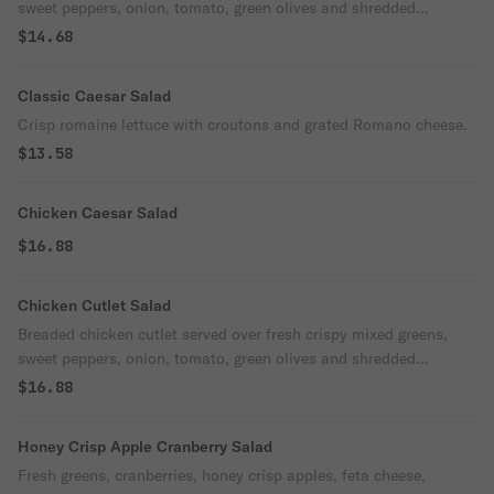
sweet peppers, onion, tomato, green olives and shredded
mozzarella cheese.
$14.68
Classic Caesar Salad
Crisp romaine lettuce with croutons and grated Romano cheese.
$13.58
Chicken Caesar Salad
$16.88
Chicken Cutlet Salad
Breaded chicken cutlet served over fresh crispy mixed greens,
sweet peppers, onion, tomato, green olives and shredded
mozzarella cheese. Make it buffalo no extra charge.
$16.88
Honey Crisp Apple Cranberry Salad
Fresh greens, cranberries, honey crisp apples, feta cheese,