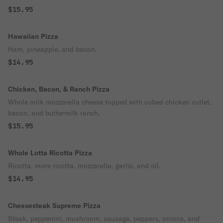
$15.95
Hawaiian Pizza
Ham, pineapple, and bacon.
$14.95
Chicken, Bacon, & Ranch Pizza
Whole milk mozzarella cheese topped with cubed chicken cutlet,
bacon, and buttermilk ranch.
$15.95
Whole Lotta Ricotta Pizza
Ricotta, more ricotta, mozzarella, garlic, and oil.
$14.95
Cheesesteak Supreme Pizza
Steak, pepperoni, mushroom, sausage, peppers, onions, and