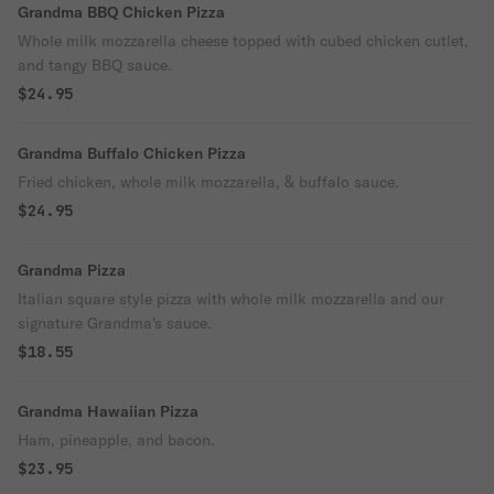
Grandma BBQ Chicken Pizza
Whole milk mozzarella cheese topped with cubed chicken cutlet,
and tangy BBQ sauce.
$24.95
Grandma Buffalo Chicken Pizza
Fried chicken, whole milk mozzarella, & buffalo sauce.
$24.95
Grandma Pizza
Italian square style pizza with whole milk mozzarella and our
signature Grandma's sauce.
$18.55
Grandma Hawaiian Pizza
Ham, pineapple, and bacon.
$23.95