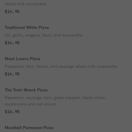
whole milk mozzarella.
$14.95
Traditional White Pizza
Oil, garlic, oregano, basil, and mozzarella.
$14.95
Meat Lovers Pizza
Pepperoni, ham, bacon, and sausage whole milk mozzarella.
$14.95
The Train Wreck Pizza
Pepperoni, sausage, ham, green peppers, black olives,
mushrooms and red onions.
$14.95
Meatball Parmesan Pizza