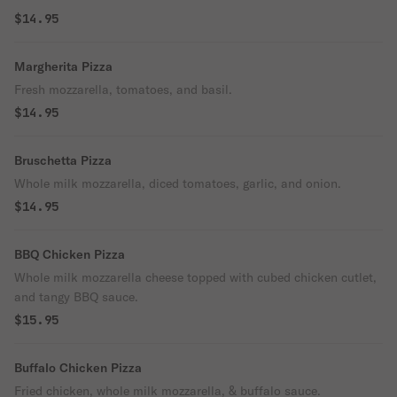
$14.95
Margherita Pizza
Fresh mozzarella, tomatoes, and basil.
$14.95
Bruschetta Pizza
Whole milk mozzarella, diced tomatoes, garlic, and onion.
$14.95
BBQ Chicken Pizza
Whole milk mozzarella cheese topped with cubed chicken cutlet,
and tangy BBQ sauce.
$15.95
Buffalo Chicken Pizza
Fried chicken, whole milk mozzarella, & buffalo sauce.