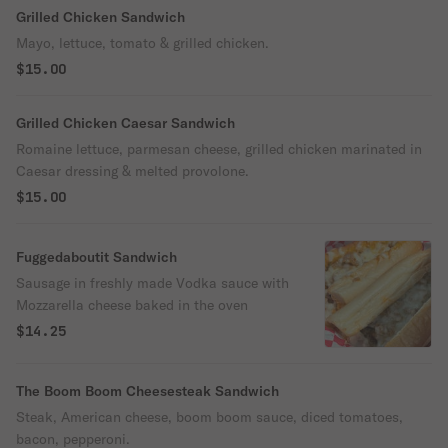
Grilled Chicken Sandwich
Mayo, lettuce, tomato & grilled chicken.
$15.00
Grilled Chicken Caesar Sandwich
Romaine lettuce, parmesan cheese, grilled chicken marinated in
Caesar dressing & melted provolone.
$15.00
Fuggedaboutit Sandwich
Sausage in freshly made Vodka sauce with
Mozzarella cheese baked in the oven
$14.25
The Boom Boom Cheesesteak Sandwich
Steak, American cheese, boom boom sauce, diced tomatoes,
bacon, pepperoni.