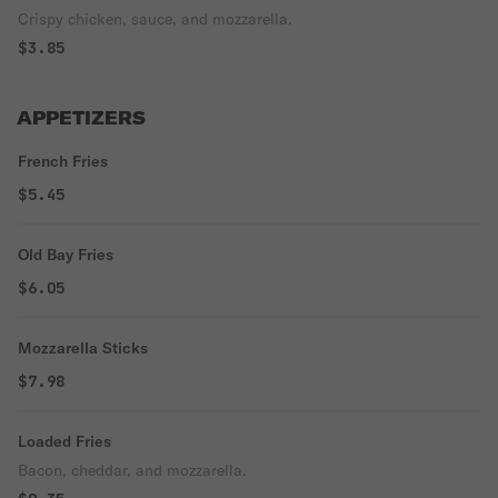
Crispy chicken, sauce, and mozzarella.
$3.85
APPETIZERS
French Fries
$5.45
Old Bay Fries
$6.05
Mozzarella Sticks
$7.98
Loaded Fries
Bacon, cheddar, and mozzarella.