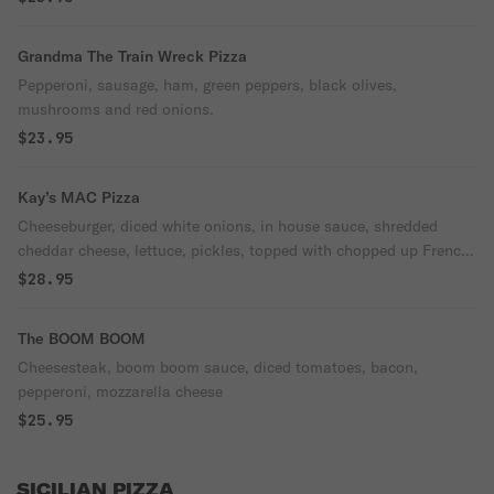
Grandma The Train Wreck Pizza
Pepperoni, sausage, ham, green peppers, black olives,
mushrooms and red onions.
$23.95
Kay’s MAC Pizza
Cheeseburger, diced white onions, in house sauce, shredded
cheddar cheese, lettuce, pickles, topped with chopped up French
fries.
$28.95
The BOOM BOOM
Cheesesteak, boom boom sauce, diced tomatoes, bacon,
pepperoni, mozzarella cheese
$25.95
SICILIAN PIZZA