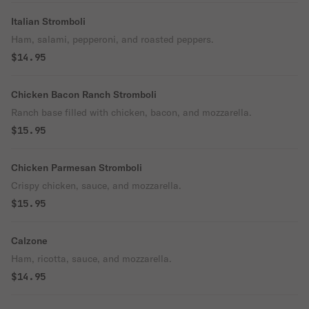
Italian Stromboli
Ham, salami, pepperoni, and roasted peppers.
$14.95
Chicken Bacon Ranch Stromboli
Ranch base filled with chicken, bacon, and mozzarella.
$15.95
Chicken Parmesan Stromboli
Crispy chicken, sauce, and mozzarella.
$15.95
Calzone
Ham, ricotta, sauce, and mozzarella.
$14.95