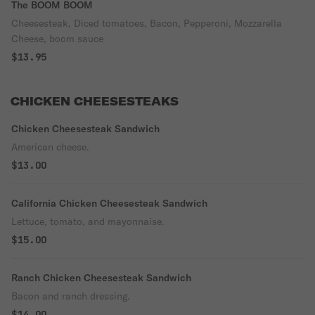
The BOOM BOOM
Cheesesteak, Diced tomatoes, Bacon, Pepperoni, Mozzarella
Cheese, boom sauce
$13.95
CHICKEN CHEESESTEAKS
Chicken Cheesesteak Sandwich
American cheese.
$13.00
California Chicken Cheesesteak Sandwich
Lettuce, tomato, and mayonnaise.
$15.00
Ranch Chicken Cheesesteak Sandwich
Bacon and ranch dressing.
$14.00