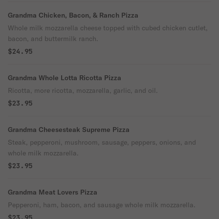
Grandma Chicken, Bacon, & Ranch Pizza
Whole milk mozzarella cheese topped with cubed chicken cutlet,
bacon, and buttermilk ranch.
$24.95
Grandma Whole Lotta Ricotta Pizza
Ricotta, more ricotta, mozzarella, garlic, and oil.
$23.95
Grandma Cheesesteak Supreme Pizza
Steak, pepperoni, mushroom, sausage, peppers, onions, and
whole milk mozzarella.
$23.95
Grandma Meat Lovers Pizza
Pepperoni, ham, bacon, and sausage whole milk mozzarella.
$23.95