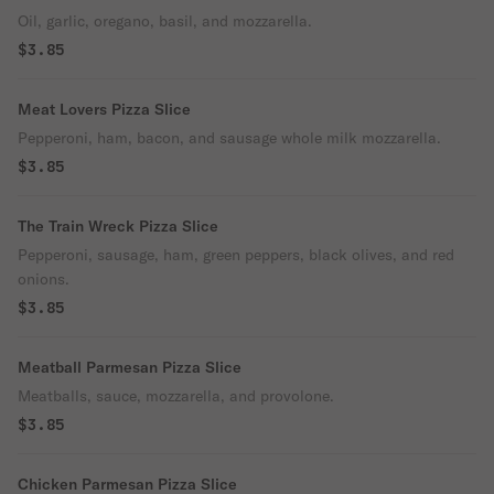
Oil, garlic, oregano, basil, and mozzarella.
$3.85
Meat Lovers Pizza Slice
Pepperoni, ham, bacon, and sausage whole milk mozzarella.
$3.85
The Train Wreck Pizza Slice
Pepperoni, sausage, ham, green peppers, black olives, and red
onions.
$3.85
Meatball Parmesan Pizza Slice
Meatballs, sauce, mozzarella, and provolone.
$3.85
Chicken Parmesan Pizza Slice