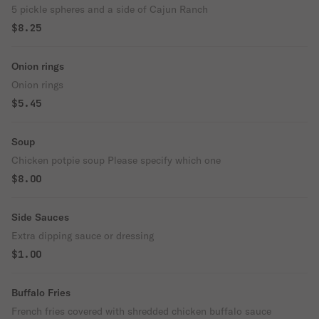
5 pickle spheres and a side of Cajun Ranch
$8.25
Onion rings
Onion rings
$5.45
Soup
Chicken potpie soup Please specify which one
$8.00
Side Sauces
Extra dipping sauce or dressing
$1.00
Buffalo Fries
French fries covered with shredded chicken buffalo sauce