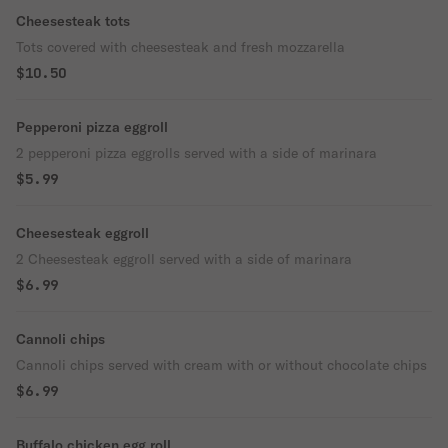
Cheesesteak tots
Tots covered with cheesesteak and fresh mozzarella
$10.50
Pepperoni pizza eggroll
2 pepperoni pizza eggrolls served with a side of marinara
$5.99
Cheesesteak eggroll
2 Cheesesteak eggroll served with a side of marinara
$6.99
Cannoli chips
Cannoli chips served with cream with or without chocolate chips
$6.99
Buffalo chicken egg roll