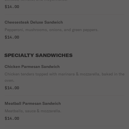
$14.00
Cheesesteak Deluxe Sandwich
Pepperoni, mushrooms, onions, and green peppers.
$14.00
SPECIALTY SANDWICHES
Chicken Parmesan Sandwich
Chicken tenders topped with marinara & mozzarella, baked in the
oven.
$14.00
Meatball Parmesan Sandwich
Meatballs, sauce & mozzarella.
$14.00