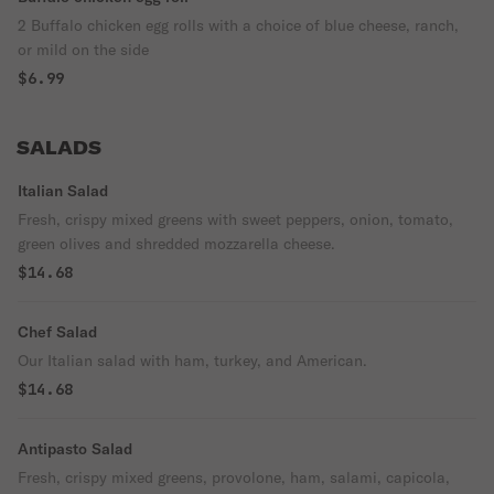
2 Buffalo chicken egg rolls with a choice of blue cheese, ranch,
or mild on the side
$6.99
SALADS
Italian Salad
Fresh, crispy mixed greens with sweet peppers, onion, tomato,
green olives and shredded mozzarella cheese.
$14.68
Chef Salad
Our Italian salad with ham, turkey, and American.
$14.68
Antipasto Salad
Fresh, crispy mixed greens, provolone, ham, salami, capicola,