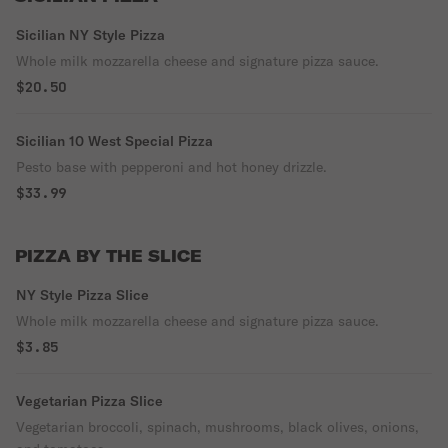
Sicilian NY Style Pizza
Whole milk mozzarella cheese and signature pizza sauce.
$20.50
Sicilian 10 West Special Pizza
Pesto base with pepperoni and hot honey drizzle.
$33.99
PIZZA BY THE SLICE
NY Style Pizza Slice
Whole milk mozzarella cheese and signature pizza sauce.
$3.85
Vegetarian Pizza Slice
Vegetarian broccoli, spinach, mushrooms, black olives, onions,