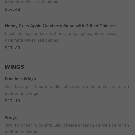
kalamata olives, red onions
$14.68
Honey Crisp Apple Cranberry Salad with Grilled Chicken
Fresh greens, cranberries, honey crisp apples, feta cheese,
kalamata olives, red onions
$17.68
WINGS
Boneless Wings
One flavor per 10 counts. Bleu cheese or ranch on the side for an
additional charge.
$13.19
Wings
One flavor per 10 counts. Bleu cheese or ranch on the side for an
additional charge.