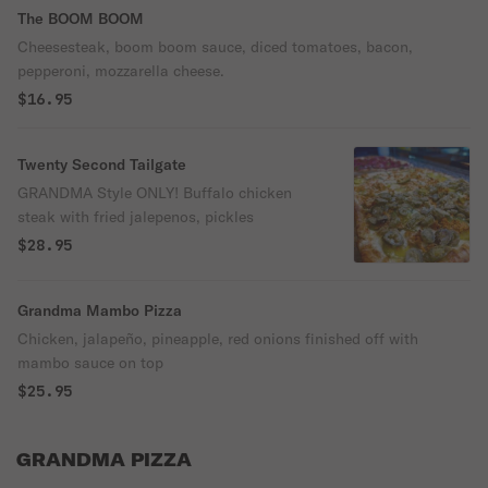
The BOOM BOOM
Cheesesteak, boom boom sauce, diced tomatoes, bacon,
pepperoni, mozzarella cheese.
$16.95
Twenty Second Tailgate
GRANDMA Style ONLY! Buffalo chicken
steak with fried jalepenos, pickles
$28.95
Grandma Mambo Pizza
Chicken, jalapeño, pineapple, red onions finished off with
mambo sauce on top
$25.95
GRANDMA PIZZA