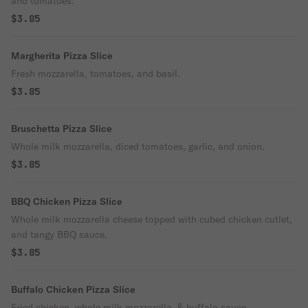
and tomatoes.
$3.85
Margherita Pizza Slice
Fresh mozzarella, tomatoes, and basil.
$3.85
Bruschetta Pizza Slice
Whole milk mozzarella, diced tomatoes, garlic, and onion.
$3.85
BBQ Chicken Pizza Slice
Whole milk mozzarella cheese topped with cubed chicken cutlet,
and tangy BBQ sauce.
$3.85
Buffalo Chicken Pizza Slice
Fried chicken, whole milk mozzarella, & buffalo sauce.