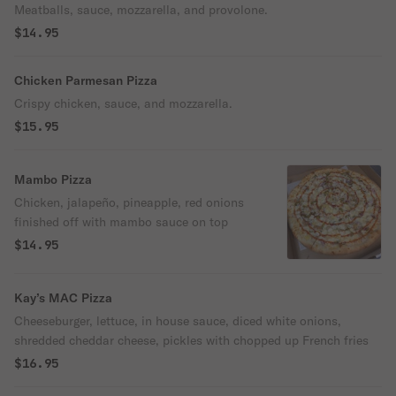
Meatballs, sauce, mozzarella, and provolone.
$14.95
Chicken Parmesan Pizza
Crispy chicken, sauce, and mozzarella.
$15.95
Mambo Pizza
Chicken, jalapeño, pineapple, red onions
finished off with mambo sauce on top
$14.95
Kay’s MAC Pizza
Cheeseburger, lettuce, in house sauce, diced white onions,
shredded cheddar cheese, pickles with chopped up French fries
$16.95