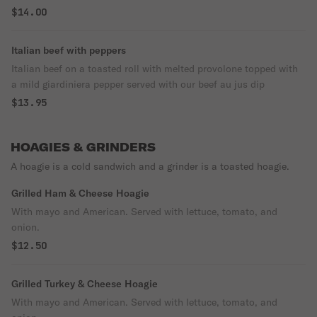
$14.00
Italian beef with peppers
Italian beef on a toasted roll with melted provolone topped with
a mild giardiniera pepper served with our beef au jus dip
$13.95
HOAGIES & GRINDERS
A hoagie is a cold sandwich and a grinder is a toasted hoagie.
Grilled Ham & Cheese Hoagie
With mayo and American. Served with lettuce, tomato, and
onion.
$12.50
Grilled Turkey & Cheese Hoagie
With mayo and American. Served with lettuce, tomato, and