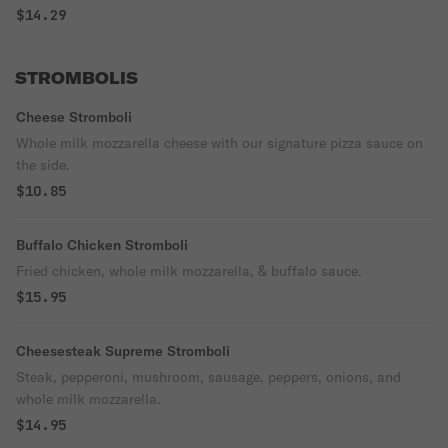
$14.29
STROMBOLIS
Cheese Stromboli
Whole milk mozzarella cheese with our signature pizza sauce on
the side.
$10.85
Buffalo Chicken Stromboli
Fried chicken, whole milk mozzarella, & buffalo sauce.
$15.95
Cheesesteak Supreme Stromboli
Steak, pepperoni, mushroom, sausage, peppers, onions, and
whole milk mozzarella.
$14.95