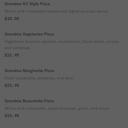
Grandma NY Style Pizza
Whole milk mozzarella cheese and signature pizza sauce.
$18.55
Grandma Vegetarian Pizza
Vegetarian broccoli, spinach, mushrooms, black olives, onions,
and tomatoes.
$23.95
Grandma Margherita Pizza
Fresh mozzarella, tomatoes, and basil.
$23.95
Grandma Bruschetta Pizza
Whole milk mozzarella, diced tomatoes, garlic, and onion.
$23.95