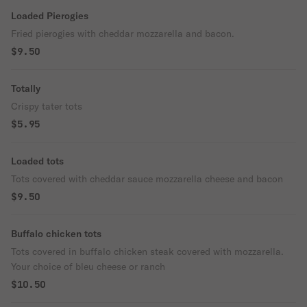
Loaded Pierogies
Fried pierogies with cheddar mozzarella and bacon.
$9.50
Totally
Crispy tater tots
$5.95
Loaded tots
Tots covered with cheddar sauce mozzarella cheese and bacon
$9.50
Buffalo chicken tots
Tots covered in buffalo chicken steak covered with mozzarella.
Your choice of bleu cheese or ranch
$10.50