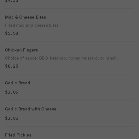
$9.35
Mac & Cheese Bites
Fried mac and cheese bites
$5.50
Chicken Fingers
Choice of sauce: BBQ, ketchup, honey mustard, or ranch.
$8.25
Garlic Bread
$3.03
Garlic Bread with Cheese
$3.85
Fried Pickles