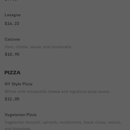
Lasagna
$16.23
Calzone
Ham, ricotta, sauce, and mozzarella.
$10.95
PIZZA
NY Style Pizza
Whole milk mozzarella cheese and signature pizza sauce.
$12.05
Vegetarian Pizza
Vegetarian broccoli, spinach, mushrooms, black olives, onions,
and tomatoes.