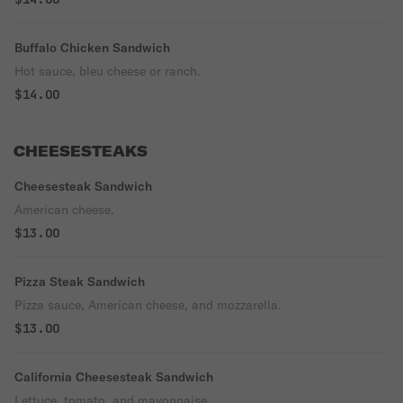
Buffalo Chicken Sandwich
Hot sauce, bleu cheese or ranch.
$14.00
CHEESESTEAKS
Cheesesteak Sandwich
American cheese.
$13.00
Pizza Steak Sandwich
Pizza sauce, American cheese, and mozzarella.
$13.00
California Cheesesteak Sandwich
Lettuce, tomato, and mayonnaise.