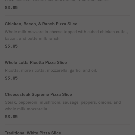
$3.85
Chicken, Bacon, & Ranch Pizza Slice
Whole milk mozzarella cheese topped with cubed chicken cutlet,
bacon, and buttermilk ranch.
$3.85
Whole Lotta Ricotta Pizza Slice
Ricotta, more ricotta, mozzarella, garlic, and oil.
$3.85
Cheesesteak Supreme Pizza Slice
Steak, pepperoni, mushroom, sausage, peppers, onions, and
whole milk mozzarella.
$3.85
Traditional White Pizza Slice