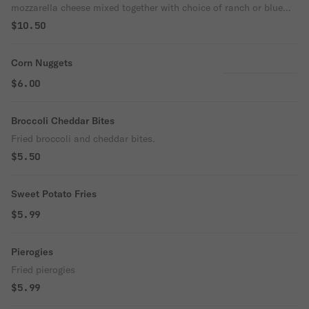
mozzarella cheese mixed together with choice of ranch or blue
cheese
$10.50
Corn Nuggets
$6.00
Broccoli Cheddar Bites
Fried broccoli and cheddar bites.
$5.50
Sweet Potato Fries
$5.99
Pierogies
Fried pierogies
$5.99